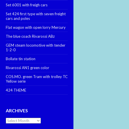
Set 6001 with freigh cars
Set 424 first type with seven freight
cars and poles
Flat wagon with open lorry Mercury
The blue coach Rivarossi ABz
GEM steam locomotive with tender
1-2-0
Bollate tin station
Rivarossi AN1 green color
COS.MO. green Tram with trolley TC
Yellow serie
424 THEME
ARCHIVES
Archives