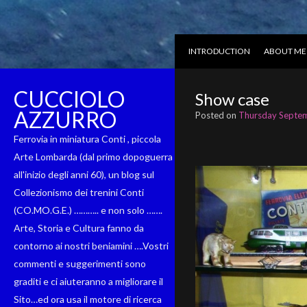
INTRODUCTION
ABOUT ME
CUCCIOLO
Show case
AZZURRO
Posted on
Thursday Septem
Ferrovia in miniatura Conti , piccola
Arte Lombarda (dal primo dopoguerra
all'inizio degli anni 60), un blog sul
Collezionismo dei trenini Conti
(CO.MO.G.E.) ……….. e non solo …….
Arte, Storia e Cultura fanno da
contorno ai nostri beniamini ….Vostri
commenti e suggerimenti sono
graditi e ci aiuteranno a migliorare il
Sito…ed ora usa il motore di ricerca