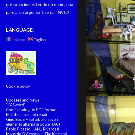
qui sotto immettendo un nome, una
parola, un argomento e dai INVIO
LANGUAGE:
Italiano
English
Cookie policy
Updates and News
“K&Sword”
Conti catalogs in PDF format
Maintenance and repair
Gino Bechi – Settebello seven
elements alternate power (AC)
Pablo Picasso – AN1 Rivarossi
Maurizio D’Agostini – The King and