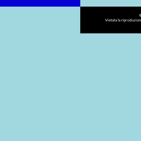
©
Vietata la riproduzion