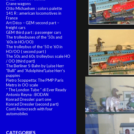
Crane wagons
Otto Michaelsen : colors palette
141 R : american locomotives in
France
Art Déco – GEM second part –
freight cars
GEM third part : passenger cars
The trolleybuses of the ’50s and
’60s in HO/OO)
The trolleybus of the ’50 e ’60 in
HO/OO ( second part )
The 50s and 60s trolleybus scale HO
/ OO (third part)
The Berliner S-Bahn by Luise Herr
“Bulli” and “Adolphine”Luise Herr’s
puppies
Pietro Scoppetta: The PMP Paris
Metro in OO scale
“ The London Tube “ di Ever Ready
Antonio Reyna : BODAN
Konrad Dressler: part one
Konrad Dressler (second part)
Conti Autocrasch with four
automobiles
CATEGORIES