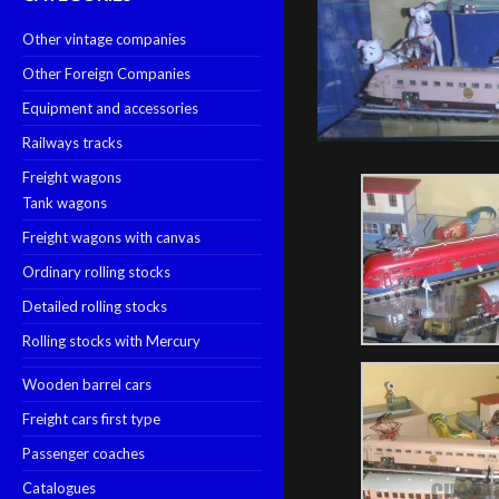
Other vintage companies
Other Foreign Companies
Equipment and accessories
Railways tracks
Freight wagons
Tank wagons
Freight wagons with canvas
Ordinary rolling stocks
Detailed rolling stocks
Rolling stocks with Mercury
Wooden barrel cars
Freight cars first type
Passenger coaches
Catalogues