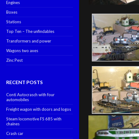
Engines
Boxes
Stations
Top Ten – The unfindables
Transformers and power
Wagons two axes
Zinc Pest
RECENT POSTS
Conti Autocrasch with four
automobiles
Freight wagon with doors and logos
Steam locomotive FS 685 with
chaines
Crash car