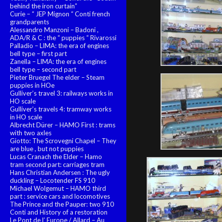
behind the iron curtain”
Curie – “ JEP Mignon “ Conti french
grandparents
Alessandro Manzoni – Badoni ,
ADA/R & C : the “ puppies “ Rivarossi
Palladio – LIMA: the era of engines
bell type – first part
Zanella – LIMA: the era of engines
bell type – second part
Pieter Bruegel The elder – Steam
puppies in HOe
Gulliver’s travel 3: railways works in
HO scale
Gulliver’s travels 4: tramway works
in HO scale
Albrecht Dürer – HAMO First : trams
with two axles
Giotto: The Scrovegni Chapel – They
are blue , but not puppies
Lucas Cranach the Elder – Hamo
tram second part: carriages tram
Hans Christian Andersen : The ugly
duckling – Locotender FS 910
Michael Wolgemut – HAMO third
part : service cars and locomotives
The Prince and the Pauper: two 910
Conti and History of a restoration
Le Pont de l’ Europe / Allard – Au