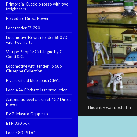
Primordial Cucciolo rosso with two
freight cars
Belvedere Direct Power
Locotender FS 290
Locomotive FS with tender 680 AC
with two lights
Vau-pe Poppitz Catalogue by G.
Conti & C.
Locomotive with tender FS 685
Giuseppe Collection
Rivarossi old blue coach CIWL
Loco 424 Cicchetti last production
Automatic level cross ref. 132 Direct
Power
This entry was posted in
Th
P.V.Z. Mastro Geppetto
ETR 330 box
Loco 480 FS DC