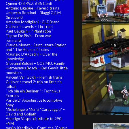
Queen 428 P.V.Z. 685 Conti
Antonio Ligabue – Favero trains
Umberto Boccioni – Biaggi G.E.M.
(first part)
Amedeo Modigliani – BLZ Brand
Gulliver’s travels – Tin Tram
Paul Gaugain – “ Plantation “
Filippo De Pisis – From war
remnants
Claude Monet – Saint Lazare Station
and “ The House of Trains “
Maurizio D’Agostini – Over the
knowledge
Giovanni Boldini – COS.MO. Family
Hieronymus Bosch – Karl Gewis’ little
monsters
Vincent Van Gogh – Flemish trains
Gulliver’s travel 2: trip on little tin
railcar
“ Ich bin ein Berliner “ : Technikus
Express
Paride D’ Agostini : Le locomotive
Shay
Michelangelo Merisi “Caravaggio” –
David and Goliath
Amerigo Vespucci: tribute to 290
FNM
Vasiliy Kandiskiy – Conti: the “Cousin