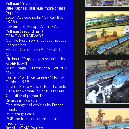
Pullman ( first part )
Blue Raphael: still blue, more or less
Puppies
Loco “ Ausweichbahn “ by Karl Bub (
1938 )
Le Pont de L’ Europe Allard – Au
Pullman ( second half )
TRIX TWIN RAILWAYS
Camille Pissarro – Shay locomotives
, second half
Alberto Giacometti : Ae 4/7 SBB-
CFF
Kirchner : “Puppy expressionist “ by
KA-EF BAHN
Marc Chagall : History of a TWE 700
Maerklin
Turner : “ Sir Nigel Gresley “ Hornby
Dublo – 1938
Luigi da Porto – Legends and ghosts
“ The showdown “ : Conti-Bub sets
Collodi : Köf primordial
Rivarossi Hiawatha
The strange rail vehicles by France-
Jouets
P.V.Z. freight cars
PGP, the train sets of three Italian
mechanics
Brazil – ATMA Paulista