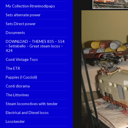
My Collection iltreninodipaps
Sets alternate power
Sets Direct power
Documents
DOWNLOAD – THEMES 835 – 554
– Settebello – Great steam locos –
424
Conti Vintage Toys
The ETR
Puppies (I Cuccioli)
Conti diorama
The Littorines
Steam locomotives with tender
Electrical and Diesel locos
Locotender