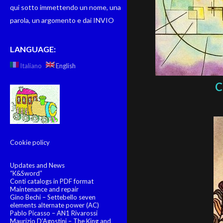
qui sotto immettendo un nome, una
parola, un argomento e dai INVIO
LANGUAGE:
Italiano
English
C
Cookie policy
Updates and News
“K&Sword”
Conti catalogs in PDF format
Maintenance and repair
Gino Bechi – Settebello seven
elements alternate power (AC)
Pablo Picasso – AN1 Rivarossi
Maurizio D’Agostini – The King and