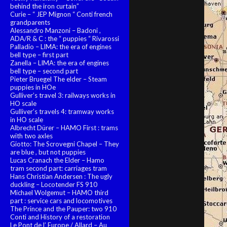
behind the iron curtain”
Curie – “ JEP Mignon “ Conti french
grandparents
Alessandro Manzoni – Badoni ,
ADA/R & C : the “ puppies “ Rivarossi
Palladio – LIMA: the era of engines
bell type – first part
Zanella – LIMA: the era of engines
bell type – second part
Pieter Bruegel The elder – Steam
puppies in HOe
Gulliver’s travel 3: railways works in
HO scale
Gulliver’s travels 4: tramway works
in HO scale
Albrecht Dürer – HAMO First : trams
with two axles
Giotto: The Scrovegni Chapel – They
are blue , but not puppies
Lucas Cranach the Elder – Hamo
tram second part: carriages tram
Hans Christian Andersen : The ugly
duckling – Locotender FS 910
Michael Wolgemut – HAMO third
part : service cars and locomotives
The Prince and the Pauper: two 910
Conti and History of a restoration
Le Pont de l’ Europe / Allard – Au