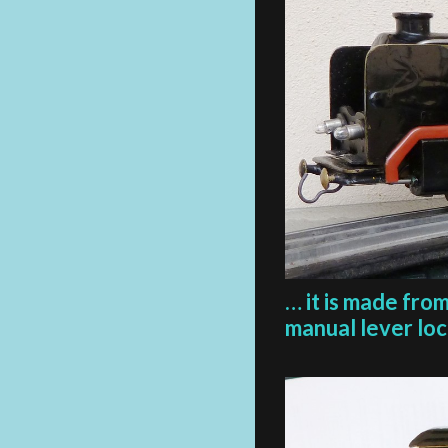
… it is made fro
manual lever loca