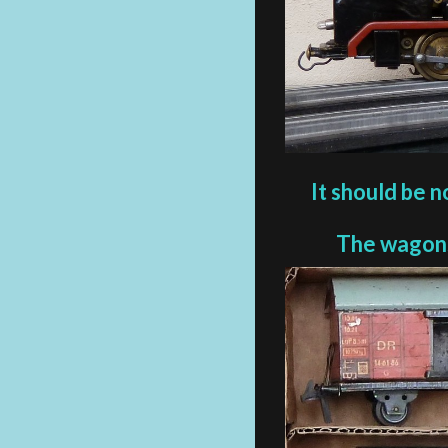
It should be n
The wagons 