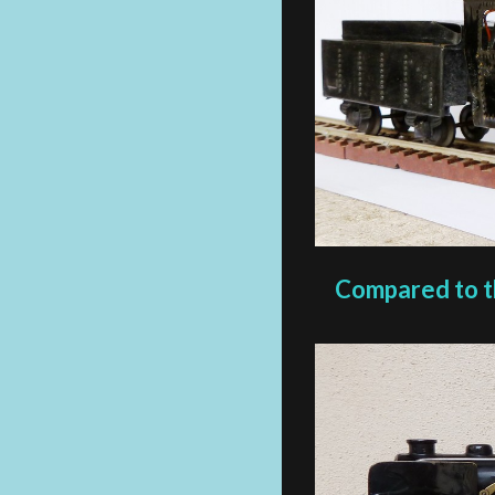
Compared to the