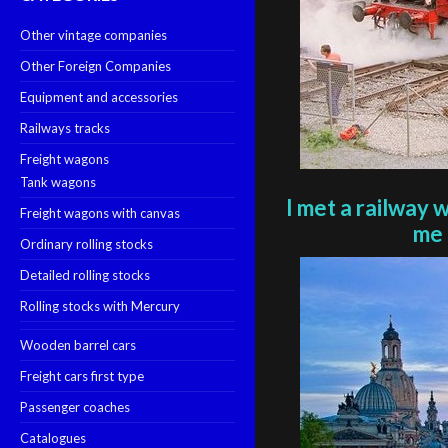
Other vintage companies
Other Foreign Companies
Equipment and accessories
Railways tracks
Freight wagons
Tank wagons
I met a railway 
Freight wagons with canvas
me 
Ordinary rolling stocks
Detailed rolling stocks
Rolling stocks with Mercury
Wooden barrel cars
Freight cars first type
Passenger coaches
Catalogues