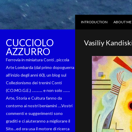
INTRODUCTION
ABOUT ME
CUCCIOLO
Vasiliy Kandisk
AZZURRO
Ferrovia in miniatura Conti , piccola
Arte Lombarda (dal primo dopoguerra
all'inizio degli anni 60), un blog sul
Collezionismo dei trenini Conti
(CO.MO.G.E.) ……….. e non solo …….
Arte, Storia e Cultura fanno da
contorno ai nostri beniamini ….Vostri
commenti e suggerimenti sono
graditi e ci aiuteranno a migliorare il
Sito…ed ora usa il motore di ricerca