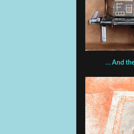
… And the