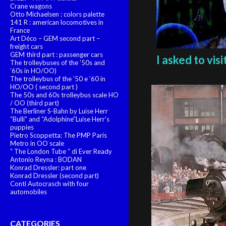
Crane wagons
Otto Michaelsen : colors palette
141 R : american locomotives in
France
Art Déco – GEM second part –
freight cars
GEM third part : passenger cars
I asked to vi
The trolleybuses of the ’50s and
’60s in HO/OO)
The trolleybus of the ’50 e ’60 in
HO/OO ( second part )
The 50s and 60s trolleybus scale HO
/ OO (third part)
The Berliner S-Bahn by Luise Herr
“Bulli” and “Adolphine”Luise Herr’s
puppies
Pietro Scoppetta: The PMP Paris
Metro in OO scale
“ The London Tube “ di Ever Ready
Antonio Reyna : BODAN
Konrad Dressler: part one
Konrad Dressler (second part)
Conti Autocrasch with four
automobiles
CATEGORIES