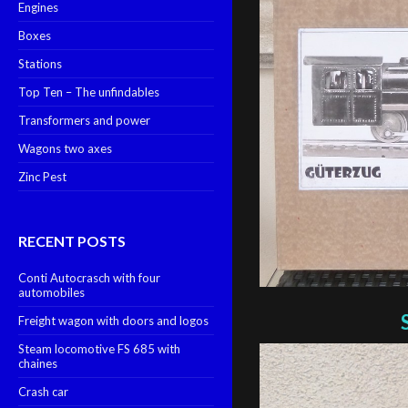
Engines
Boxes
Stations
Top Ten – The unfindables
Transformers and power
Wagons two axes
Zinc Pest
RECENT POSTS
Conti Autocrasch with four
automobiles
Freight wagon with doors and logos
Steam locomotive FS 685 with
chaines
Crash car