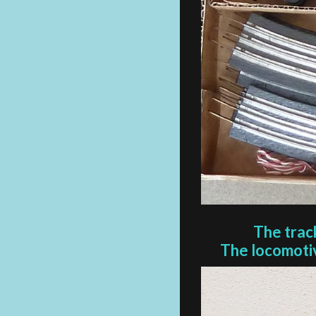
The trac
The locomotiv