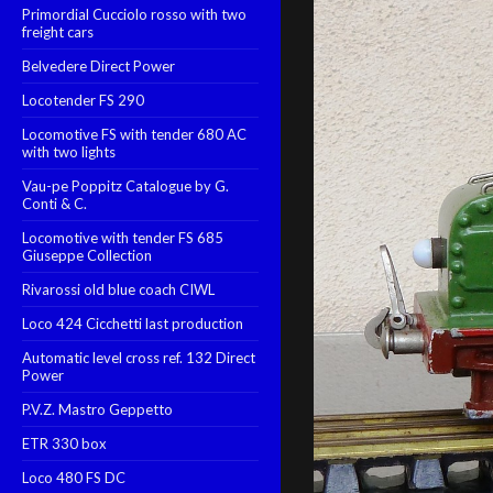
Primordial Cucciolo rosso with two
freight cars
Belvedere Direct Power
Locotender FS 290
Locomotive FS with tender 680 AC
with two lights
Vau-pe Poppitz Catalogue by G.
Conti & C.
Locomotive with tender FS 685
Giuseppe Collection
Rivarossi old blue coach CIWL
Loco 424 Cicchetti last production
Automatic level cross ref. 132 Direct
Power
P.V.Z. Mastro Geppetto
ETR 330 box
Loco 480 FS DC