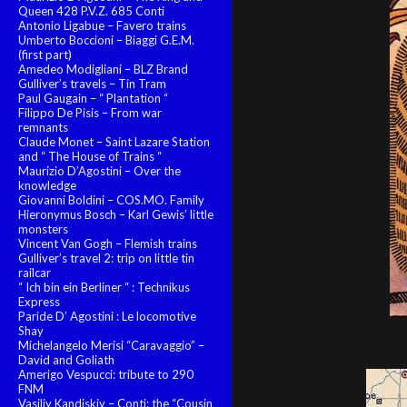
Queen 428 P.V.Z. 685 Conti
Antonio Ligabue – Favero trains
Umberto Boccioni – Biaggi G.E.M.
(first part)
Amedeo Modigliani – BLZ Brand
Gulliver’s travels – Tin Tram
Paul Gaugain – “ Plantation “
Filippo De Pisis – From war
remnants
Claude Monet – Saint Lazare Station
and “ The House of Trains “
Maurizio D’Agostini – Over the
knowledge
Giovanni Boldini – COS.MO. Family
Hieronymus Bosch – Karl Gewis’ little
monsters
Vincent Van Gogh – Flemish trains
Gulliver’s travel 2: trip on little tin
railcar
“ Ich bin ein Berliner “ : Technikus
Express
Paride D’ Agostini : Le locomotive
Shay
Michelangelo Merisi “Caravaggio” –
David and Goliath
Amerigo Vespucci: tribute to 290
FNM
Vasiliy Kandiskiy – Conti: the “Cousin