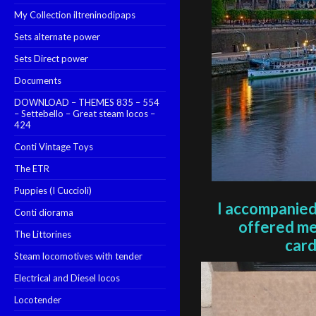
My Collection iltreninodipaps
Sets alternate power
Sets Direct power
Documents
DOWNLOAD – THEMES 835 – 554
– Settebello – Great steam locos –
424
Conti Vintage Toys
The ETR
Puppies (I Cuccioli)
I accompanied
Conti diorama
offered me
The Littorines
car
Steam locomotives with tender
Electrical and Diesel locos
Locotender