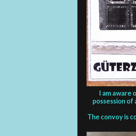
I am aware o
possession of 
The convoy is c