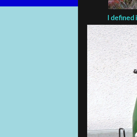
I defined 