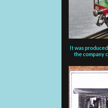
It was produced
the company cr