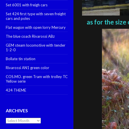
Set 6001 with freigh cars
Set 424 first type with seven freight
cars and poles
as for the size
Flat wagon with open lorry Mercury
The blue coach Rivarossi ABz
GEM steam locomotive with tender
1-2-0
Bollate tin station
Rivarossi AN1 green color
COS.MO. green Tram with trolley TC
Yellow serie
424 THEME
ARCHIVES
Archives