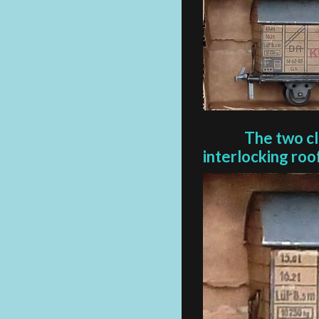
The two c
interlocking
roo