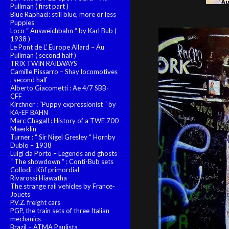
Pullman ( first part )
Blue Raphael: still blue, more or less
Puppies
Loco “ Ausweichbahn “ by Karl Bub (
1938 )
Le Pont de L’ Europe Allard – Au
Pullman ( second half )
TRIX TWIN RAILWAYS
Camille Pissarro – Shay locomotives
, second half
Alberto Giacometti : Ae 4/7 SBB-
CFF
Kirchner : “Puppy expressionist “ by
KA-EF BAHN
Marc Chagall : History of a TWE 700
Maerklin
Turner : “ Sir Nigel Gresley “ Hornby
Dublo – 1938
Luigi da Porto – Legends and ghosts
“ The showdown “ : Conti-Bub sets
Collodi : Köf primordial
Rivarossi Hiawatha
The strange rail vehicles by France-
Jouets
P.V.Z. freight cars
PGP, the train sets of three Italian
mechanics
Brazil – ATMA Paulista