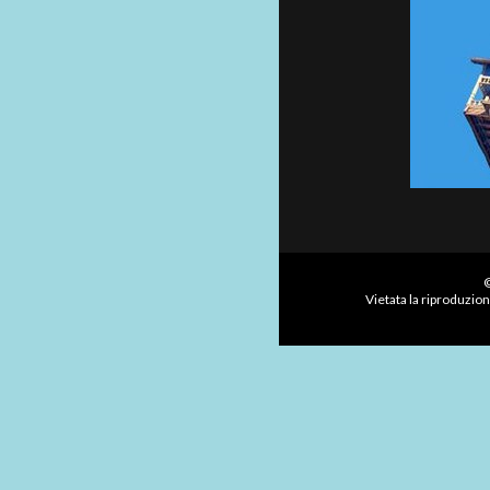
©
Vietata la riproduzion