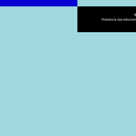
©
Vietata la riproduzion