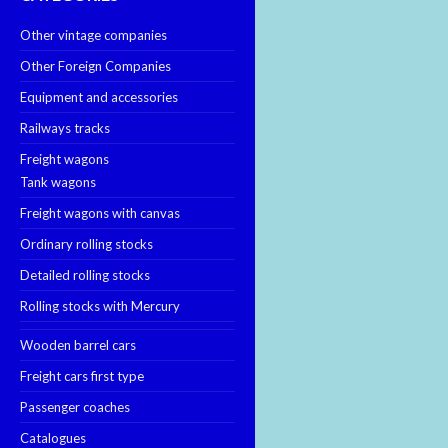
Other vintage companies
Other Foreign Companies
Equipment and accessories
Railways tracks
Freight wagons
Tank wagons
Freight wagons with canvas
Ordinary rolling stocks
Detailed rolling stocks
Rolling stocks with Mercury
Wooden barrel cars
Freight cars first type
Passenger coaches
Catalogues