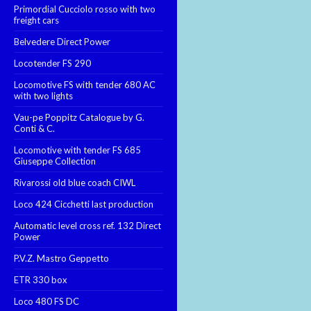
Primordial Cucciolo rosso with two
freight cars
Belvedere Direct Power
Locotender FS 290
Locomotive FS with tender 680 AC
with two lights
Vau-pe Poppitz Catalogue by G.
Conti & C.
Locomotive with tender FS 685
Giuseppe Collection
Rivarossi old blue coach CIWL
Loco 424 Cicchetti last production
Automatic level cross ref. 132 Direct
Power
P.V.Z. Mastro Geppetto
ETR 330 box
Loco 480 FS DC