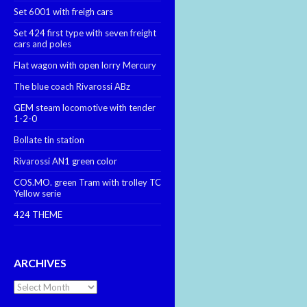
Set 6001 with freigh cars
Set 424 first type with seven freight
cars and poles
Flat wagon with open lorry Mercury
The blue coach Rivarossi ABz
GEM steam locomotive with tender
1-2-0
Bollate tin station
Rivarossi AN1 green color
COS.MO. green Tram with trolley TC
Yellow serie
424 THEME
ARCHIVES
Archives