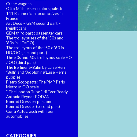
Crane wagons
Otto Michaelsen : colors palette
141 R : american locomotives in
France
Art Déco – GEM second part –
freight cars
GEM third part : passenger cars
The trolleybuses of the ’50s and
’60s in HO/OO)
The trolleybus of the ’50 e ’60 in
HO/OO ( second part )
The 50s and 60s trolleybus scale HO
/ OO (third part)
The Berliner S-Bahn by Luise Herr
“Bulli” and “Adolphine”Luise Herr’s
puppies
Pietro Scoppetta: The PMP Paris
Metro in OO scale
“ The London Tube “ di Ever Ready
Antonio Reyna : BODAN
Konrad Dressler: part one
Konrad Dressler (second part)
Conti Autocrasch with four
automobiles
CATEGORIES