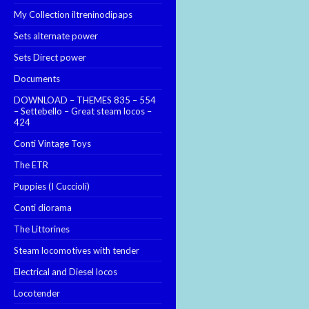
My Collection iltreninodipaps
Sets alternate power
Sets Direct power
Documents
DOWNLOAD – THEMES 835 – 554
– Settebello – Great steam locos –
424
Conti Vintage Toys
The ETR
Puppies (I Cuccioli)
Conti diorama
The Littorines
Steam locomotives with tender
Electrical and Diesel locos
Locotender