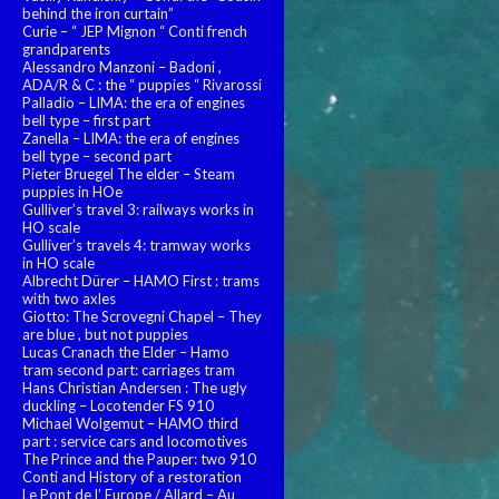
behind the iron curtain”
Curie – “ JEP Mignon “ Conti french
grandparents
Alessandro Manzoni – Badoni ,
ADA/R & C : the “ puppies “ Rivarossi
Palladio – LIMA: the era of engines
bell type – first part
Zanella – LIMA: the era of engines
bell type – second part
Pieter Bruegel The elder – Steam
puppies in HOe
Gulliver’s travel 3: railways works in
HO scale
Gulliver’s travels 4: tramway works
in HO scale
Albrecht Dürer – HAMO First : trams
with two axles
Giotto: The Scrovegni Chapel – They
are blue , but not puppies
Lucas Cranach the Elder – Hamo
tram second part: carriages tram
Hans Christian Andersen : The ugly
duckling – Locotender FS 910
Michael Wolgemut – HAMO third
part : service cars and locomotives
The Prince and the Pauper: two 910
Conti and History of a restoration
Le Pont de l’ Europe / Allard – Au