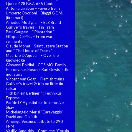
Queen 428 P.V.Z. 685 Conti
Antonio Ligabue – Favero trains
Umberto Boccioni – Biaggi G.E.M.
(first part)
Amedeo Modigliani – BLZ Brand
Gulliver’s travels – Tin Tram
Paul Gaugain – “ Plantation “
Filippo De Pisis – From war
remnants
Claude Monet – Saint Lazare Station
and “ The House of Trains “
Maurizio D’Agostini – Over the
knowledge
Giovanni Boldini – COS.MO. Family
Hieronymus Bosch – Karl Gewis’ little
monsters
Vincent Van Gogh – Flemish trains
Gulliver’s travel 2: trip on little tin
railcar
“ Ich bin ein Berliner “ : Technikus
Express
Paride D’ Agostini : Le locomotive
Shay
Michelangelo Merisi “Caravaggio” –
David and Goliath
Amerigo Vespucci: tribute to 290
FNM
Vasiliy Kandiskiy – Conti: the “Cousin