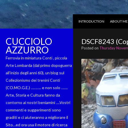
INTRODUCTION
ABOUT ME
CUCCIOLO
DSCF8243 (Cop
AZZURRO
Posted on
Thursday Novem
Ferrovia in miniatura Conti , piccola
Arte Lombarda (dal primo dopoguerra
all'inizio degli anni 60), un blog sul
Collezionismo dei trenini Conti
(CO.MO.G.E.) ……….. e non solo …….
Arte, Storia e Cultura fanno da
contorno ai nostri beniamini ….Vostri
commenti e suggerimenti sono
graditi e ci aiuteranno a migliorare il
Sito…ed ora usa il motore di ricerca