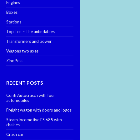
Engines
Boxes
Stations
Top Ten – The unfindables
Transformers and power
Wagons two axes
Zinc Pest
RECENT POSTS
Conti Autocrasch with four
automobiles
Freight wagon with doors and logos
Steam locomotive FS 685 with
chaines
Crash car