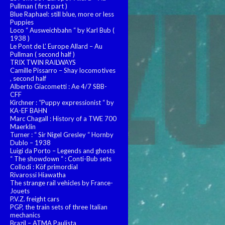
Pullman ( first part )
Blue Raphael: still blue, more or less
Puppies
Loco “ Ausweichbahn “ by Karl Bub (
1938 )
Le Pont de L’ Europe Allard – Au
Pullman ( second half )
TRIX TWIN RAILWAYS
Camille Pissarro – Shay locomotives
, second half
Alberto Giacometti : Ae 4/7 SBB-
CFF
Kirchner : “Puppy expressionist “ by
KA-EF BAHN
Marc Chagall : History of a TWE 700
Maerklin
Turner : “ Sir Nigel Gresley “ Hornby
Dublo – 1938
Luigi da Porto – Legends and ghosts
“ The showdown “ : Conti-Bub sets
Collodi : Köf primordial
Rivarossi Hiawatha
The strange rail vehicles by France-
Jouets
P.V.Z. freight cars
PGP, the train sets of three Italian
mechanics
Brazil – ATMA Paulista