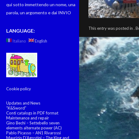
qui sotto immettendo un nome, una
parola, un argomento e dai INVIO
This entry was posted in .
LANGUAGE:
Italiano
English
Cookie policy
Updates and News
“K&Sword”
Conti catalogs in PDF format
Maintenance and repair
Gino Bechi – Settebello seven
elements alternate power (AC)
Pablo Picasso – AN1 Rivarossi
Maurizio D’Agostini – The King and