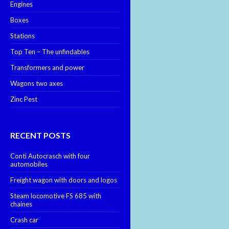
Engines
Boxes
Stations
Top Ten – The unfindables
Transformers and power
Wagons two axes
Zinc Pest
RECENT POSTS
Conti Autocrasch with four
automobiles
Freight wagon with doors and logos
Steam locomotive FS 685 with
chaines
Crash car