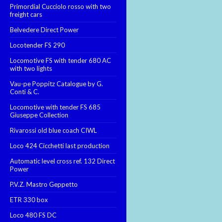
Primordial Cucciolo rosso with two
freight cars
Belvedere Direct Power
Locotender FS 290
Locomotive FS with tender 680 AC
with two lights
Vau-pe Poppitz Catalogue by G.
Conti & C.
Locomotive with tender FS 685
Giuseppe Collection
Rivarossi old blue coach CIWL
Loco 424 Cicchetti last production
Automatic level cross ref. 132 Direct
Power
P.V.Z. Mastro Geppetto
ETR 330 box
Loco 480 FS DC