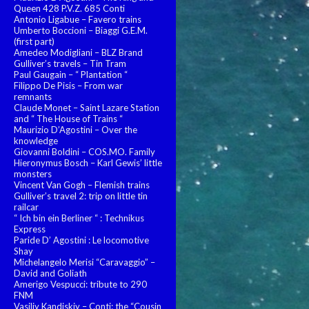
Queen 428 P.V.Z. 685 Conti
Antonio Ligabue – Favero trains
Umberto Boccioni – Biaggi G.E.M.
(first part)
Amedeo Modigliani – BLZ Brand
Gulliver’s travels – Tin Tram
Paul Gaugain – “ Plantation “
Filippo De Pisis – From war
remnants
Claude Monet – Saint Lazare Station
and “ The House of Trains “
Maurizio D’Agostini – Over the
knowledge
Giovanni Boldini – COS.MO. Family
Hieronymus Bosch – Karl Gewis’ little
monsters
Vincent Van Gogh – Flemish trains
Gulliver’s travel 2: trip on little tin
railcar
“ Ich bin ein Berliner “ : Technikus
Express
Paride D’ Agostini : Le locomotive
Shay
Michelangelo Merisi “Caravaggio” –
David and Goliath
Amerigo Vespucci: tribute to 290
FNM
Vasiliy Kandiskiy – Conti: the “Cousin