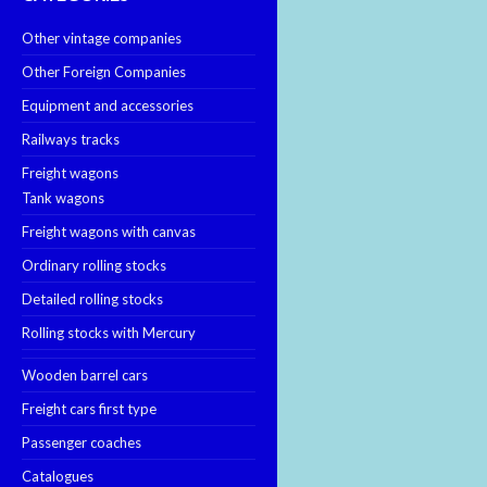
Other vintage companies
Other Foreign Companies
Equipment and accessories
Railways tracks
Freight wagons
Tank wagons
Freight wagons with canvas
Ordinary rolling stocks
Detailed rolling stocks
Rolling stocks with Mercury
Wooden barrel cars
Freight cars first type
Passenger coaches
Catalogues