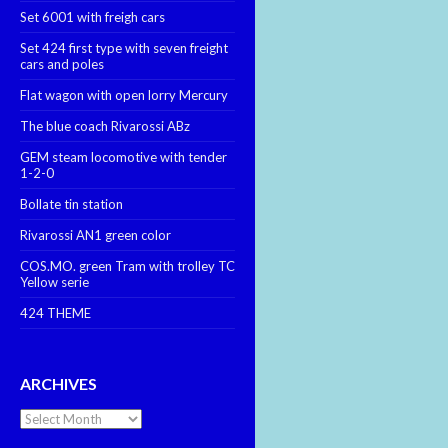
Set 6001 with freigh cars
Set 424 first type with seven freight
cars and poles
Flat wagon with open lorry Mercury
The blue coach Rivarossi ABz
GEM steam locomotive with tender
1-2-0
Bollate tin station
Rivarossi AN1 green color
COS.MO. green Tram with trolley TC
Yellow serie
424 THEME
ARCHIVES
Archives