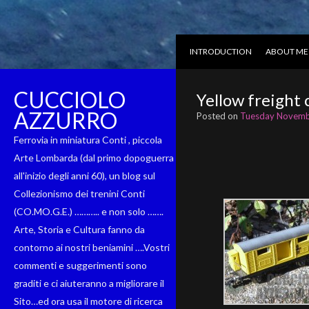
INTRODUCTION
ABOUT ME
CUCCIOLO
Yellow freight 
AZZURRO
Posted on
Tuesday Novemb
Ferrovia in miniatura Conti , piccola
Arte Lombarda (dal primo dopoguerra
all'inizio degli anni 60), un blog sul
Collezionismo dei trenini Conti
(CO.MO.G.E.) ……….. e non solo …….
Arte, Storia e Cultura fanno da
contorno ai nostri beniamini ….Vostri
commenti e suggerimenti sono
graditi e ci aiuteranno a migliorare il
Sito…ed ora usa il motore di ricerca