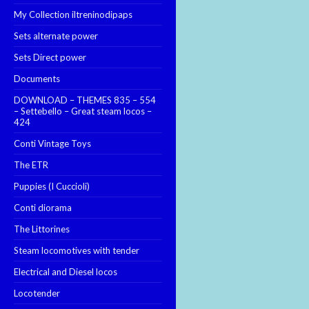
My Collection iltreninodipaps
Sets alternate power
Sets Direct power
Documents
DOWNLOAD – THEMES 835 – 554
– Settebello – Great steam locos –
424
Conti Vintage Toys
The ETR
Puppies (I Cuccioli)
Conti diorama
The Littorines
Steam locomotives with tender
Electrical and Diesel locos
Locotender