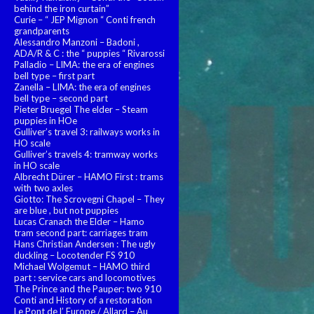
behind the iron curtain”
Curie – “ JEP Mignon “ Conti french
grandparents
Alessandro Manzoni – Badoni ,
ADA/R & C : the “ puppies “ Rivarossi
Palladio – LIMA: the era of engines
bell type – first part
Zanella – LIMA: the era of engines
bell type – second part
Pieter Bruegel The elder – Steam
puppies in HOe
Gulliver’s travel 3: railways works in
HO scale
Gulliver’s travels 4: tramway works
in HO scale
Albrecht Dürer – HAMO First : trams
with two axles
Giotto: The Scrovegni Chapel – They
are blue , but not puppies
Lucas Cranach the Elder – Hamo
tram second part: carriages tram
Hans Christian Andersen : The ugly
duckling – Locotender FS 910
Michael Wolgemut – HAMO third
part : service cars and locomotives
The Prince and the Pauper: two 910
Conti and History of a restoration
Le Pont de l’ Europe / Allard – Au