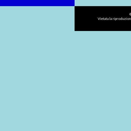
©
Vietata la riproduzion