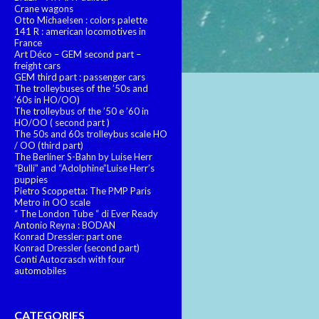
Crane wagons
Otto Michaelsen : colors palette
141 R : american locomotives in
France
Art Déco – GEM second part –
freight cars
GEM third part : passenger cars
The trolleybuses of the ’50s and
’60s in HO/OO)
The trolleybus of the ’50 e ’60 in
HO/OO ( second part )
The 50s and 60s trolleybus scale HO
/ OO (third part)
The Berliner S-Bahn by Luise Herr
“Bulli” and “Adolphine”Luise Herr’s
puppies
Pietro Scoppetta: The PMP Paris
Metro in OO scale
“ The London Tube “ di Ever Ready
Antonio Reyna : BODAN
Konrad Dressler: part one
Konrad Dressler (second part)
Conti Autocrasch with four
automobiles
CATEGORIES