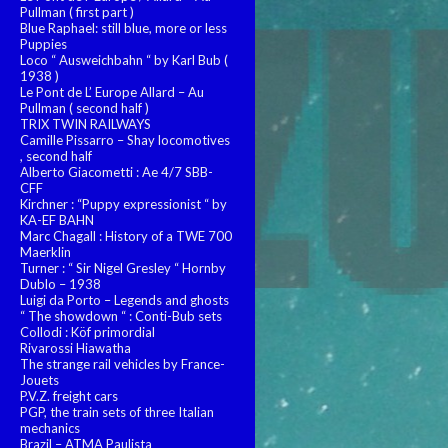
Pullman ( first part )
Blue Raphael: still blue, more or less
Puppies
Loco “ Ausweichbahn “ by Karl Bub (
1938 )
Le Pont de L’ Europe Allard – Au
Pullman ( second half )
TRIX TWIN RAILWAYS
Camille Pissarro – Shay locomotives
, second half
Alberto Giacometti : Ae 4/7 SBB-
CFF
Kirchner : “Puppy expressionist “ by
KA-EF BAHN
Marc Chagall : History of a TWE 700
Maerklin
Turner : “ Sir Nigel Gresley “ Hornby
Dublo – 1938
Luigi da Porto – Legends and ghosts
“ The showdown “ : Conti-Bub sets
Collodi : Köf primordial
Rivarossi Hiawatha
The strange rail vehicles by France-
Jouets
P.V.Z. freight cars
PGP, the train sets of three Italian
mechanics
Brazil – ATMA Paulista