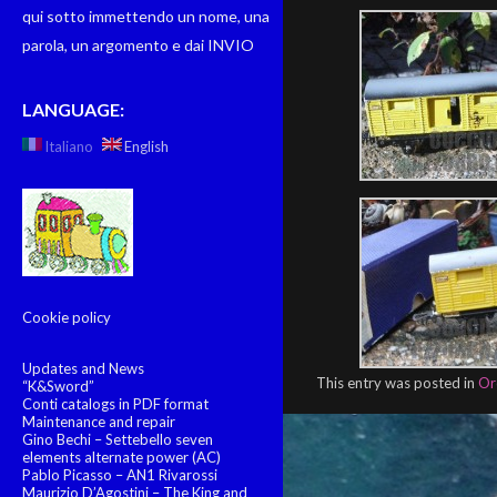
qui sotto immettendo un nome, una
parola, un argomento e dai INVIO
LANGUAGE:
Italiano
English
Cookie policy
Updates and News
This entry was posted in
Or
“K&Sword”
Conti catalogs in PDF format
Maintenance and repair
Gino Bechi – Settebello seven
elements alternate power (AC)
Pablo Picasso – AN1 Rivarossi
Maurizio D’Agostini – The King and